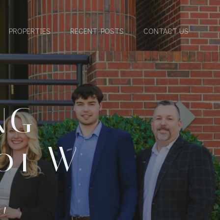
PROPERTIES
RECENT POSTS
CONTACT US
NG
01 W
,