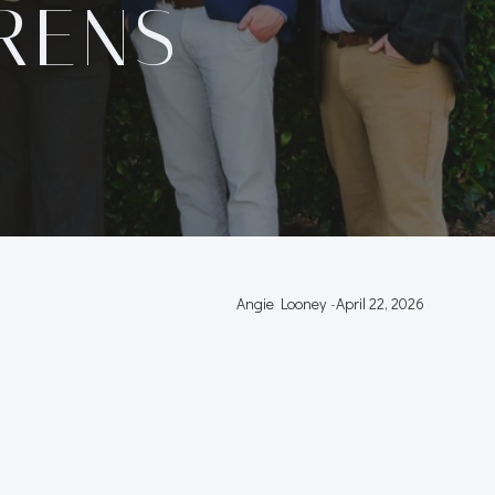
RENS
Angie Looney
-
April 22, 2026