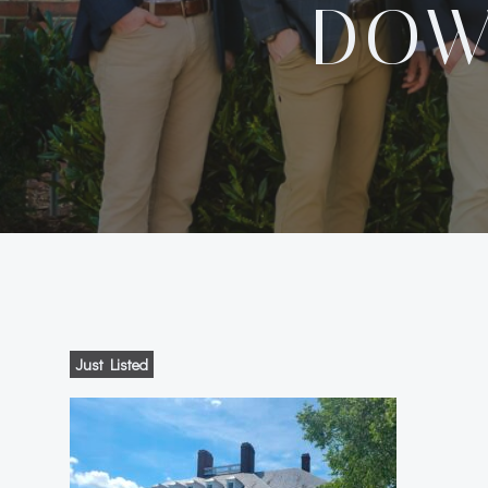
DOW
Just Listed