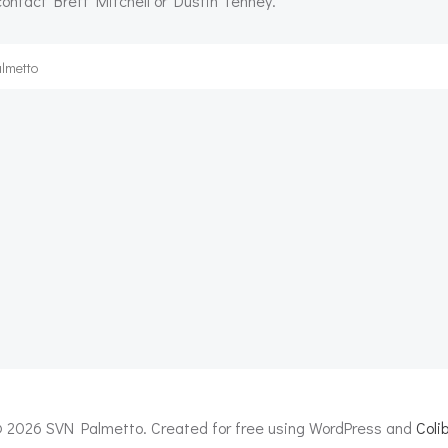
 contact Brett Mitchell or Dustin Tenney.
lmetto
Post
navigation
 2026 SVN Palmetto. Created for free using WordPress and
Colib