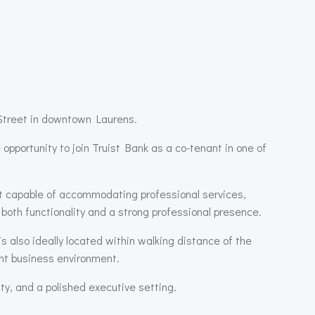
n Street in downtown
Laurens
.
 opportunity to join
Truist Bank
as a co-tenant in one of
out capable of accommodating professional services,
 both functionality and a strong professional presence.
 also ideally located within walking distance of the
rant business environment.
ity, and a polished executive setting.