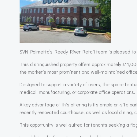
SVN Palmetto’s Reedy River Retail team is pleased to 
This distinguished property offers approximately ±11,00
the market’s most prominent and well-maintained office
Designed to support a variety of users, the space featu
medical, manufacturing, or corporate office operations. 
A key advantage of this offering is its ample on-site p
recently renovated courthouse, as well as local dining, 
This opportunity is well-suited for tenants seeking a fla