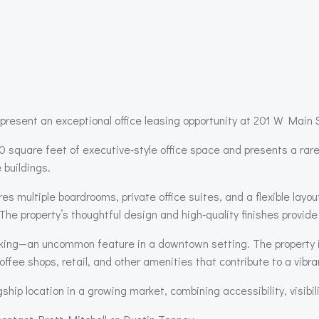
present an exceptional office leasing opportunity at 201 W Mai
0 square feet of executive-style office space and presents a rare
 buildings.
res multiple boardrooms, private office suites, and a flexible lay
The property’s thoughtful design and high-quality finishes provide
arking—an uncommon feature in a downtown setting. The property is
coffee shops, retail, and other amenities that contribute to a vib
gship location in a growing market, combining accessibility, visibil