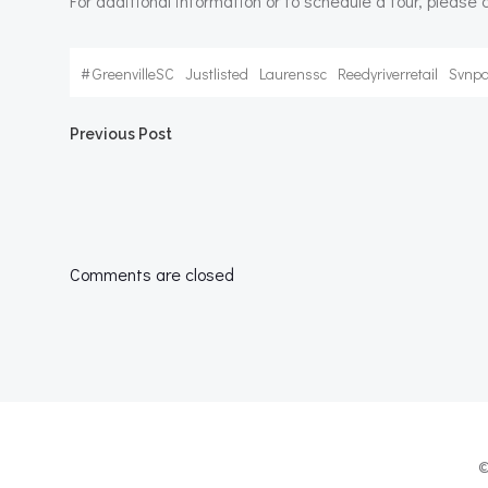
For additional information or to schedule a tour, please
#
GreenvilleSC
Justlisted
Laurenssc
Reedyriverretail
Svnpa
Post
Previous Post
navigation
Comments are closed
©