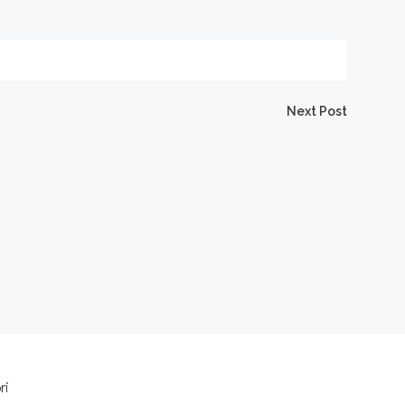
Next Post
ri