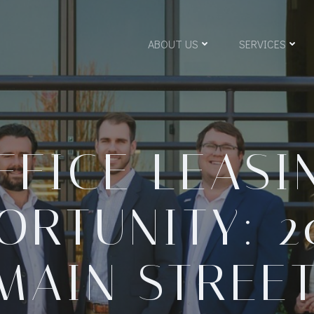
ABOUT US
SERVICES
FFICE LEASI
ORTUNITY: 2
MAIN STREET