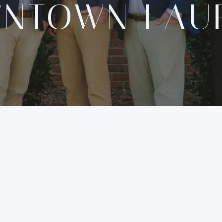
NTOWN LAU